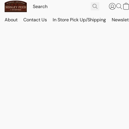
About
Contact Us
In Store Pick Up/Shipping
Newslet