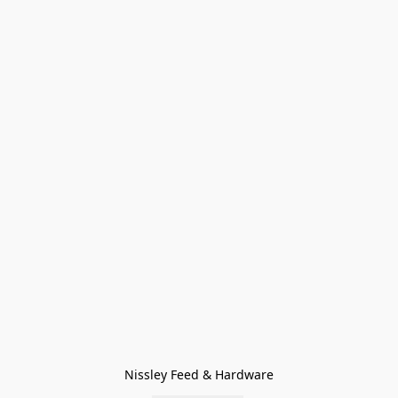
Nissley Feed & Hardware