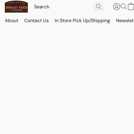
About
Contact Us
In Store Pick Up/Shipping
Newslet