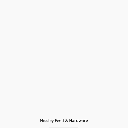
Nissley Feed & Hardware