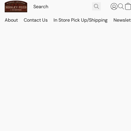
About
Contact Us
In Store Pick Up/Shipping
Newslet