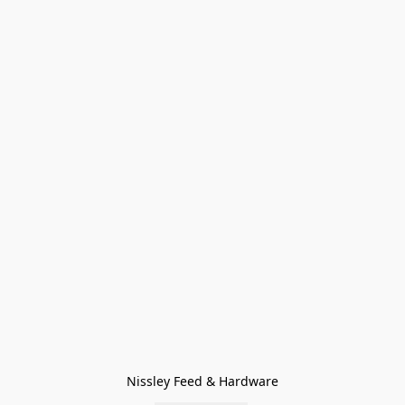
Nissley Feed & Hardware