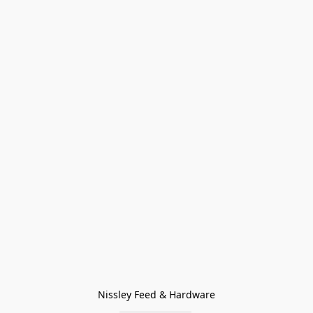
Nissley Feed & Hardware