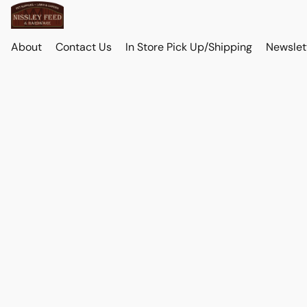
About
Contact Us
In Store Pick Up/Shipping
Newslet