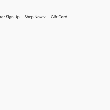
ter Sign Up
Shop Now
Gift Card