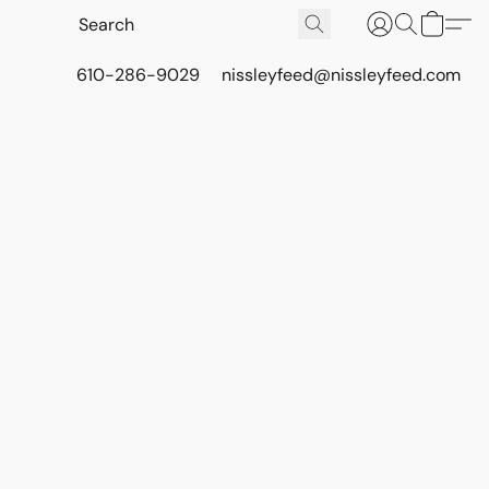
610-286-9029
nissleyfeed@nissleyfeed.com