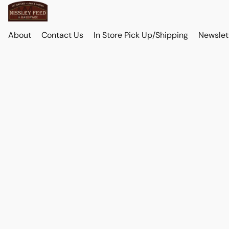
About
Contact Us
In Store Pick Up/Shipping
Newslet