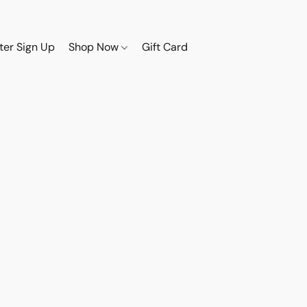
ter Sign Up
Shop Now
Gift Card