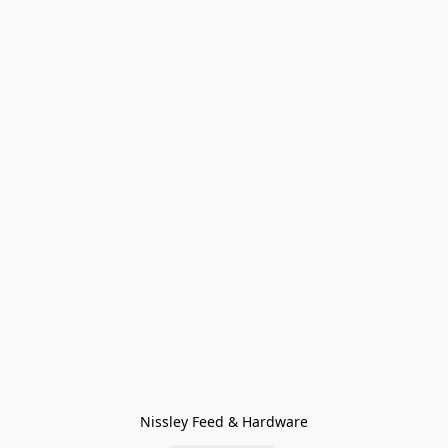
Nissley Feed & Hardware