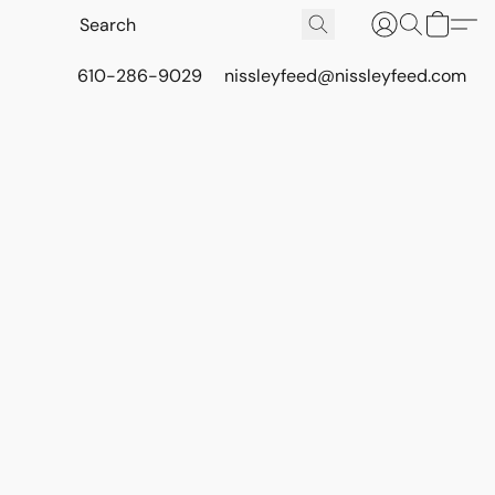
610-286-9029
nissleyfeed@nissleyfeed.com