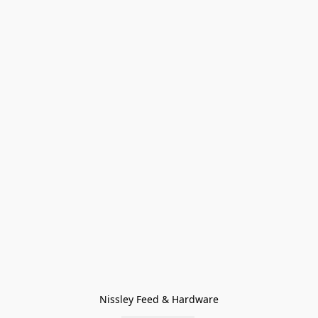
Nissley Feed & Hardware