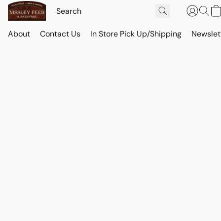
About
Contact Us
In Store Pick Up/Shipping
Newslet