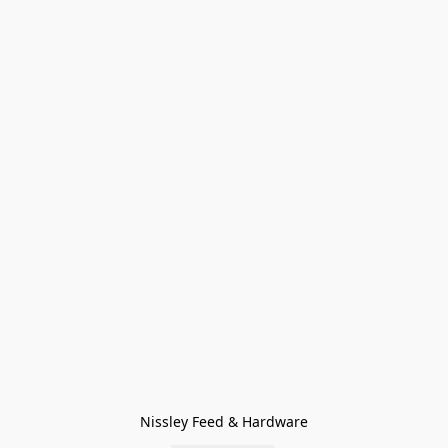
Nissley Feed & Hardware