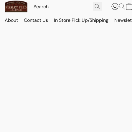
About
Contact Us
In Store Pick Up/Shipping
Newslet