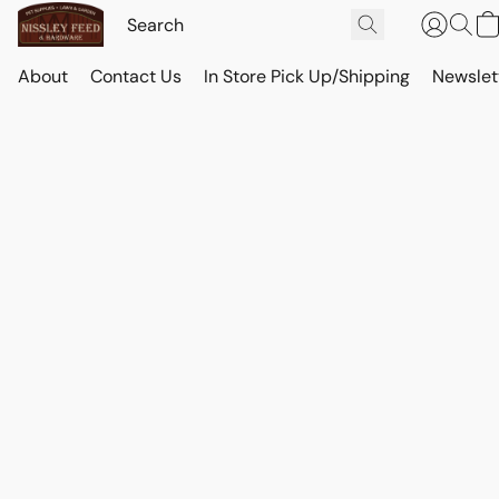
About
Contact Us
In Store Pick Up/Shipping
Newslet