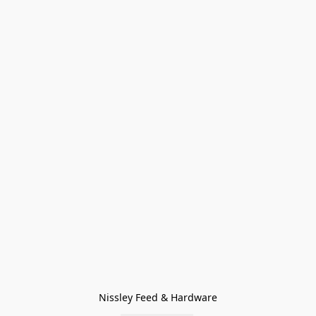
Nissley Feed & Hardware