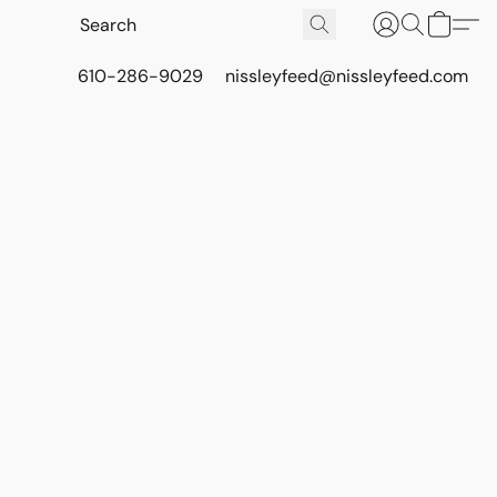
610-286-9029
nissleyfeed@nissleyfeed.com