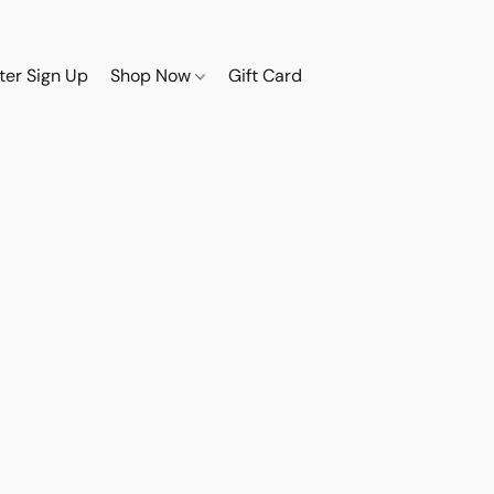
ter Sign Up
Shop Now
Gift Card