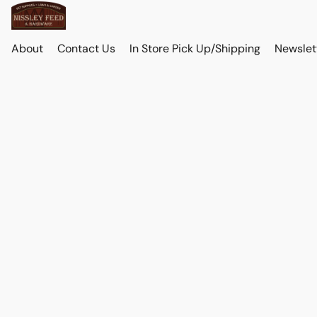
About
Contact Us
In Store Pick Up/Shipping
Newslet