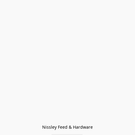
Nissley Feed & Hardware