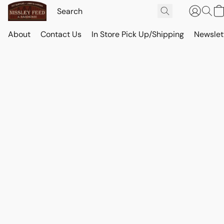
About
Contact Us
In Store Pick Up/Shipping
Newslet