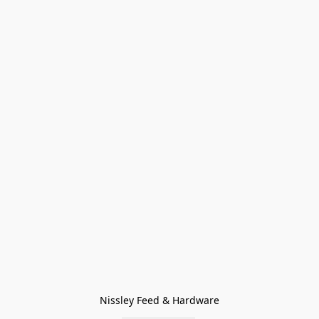
Nissley Feed & Hardware