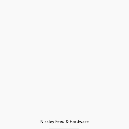
Nissley Feed & Hardware