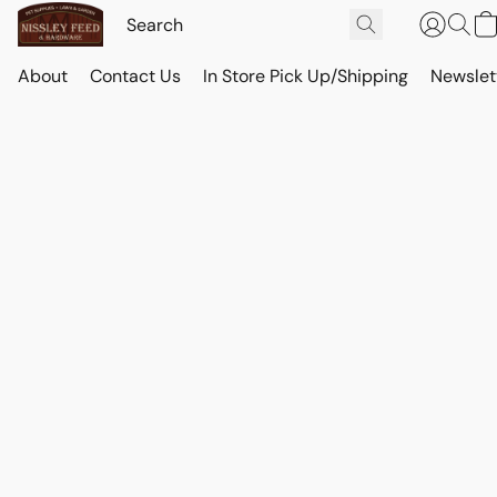
About
Contact Us
In Store Pick Up/Shipping
Newslet