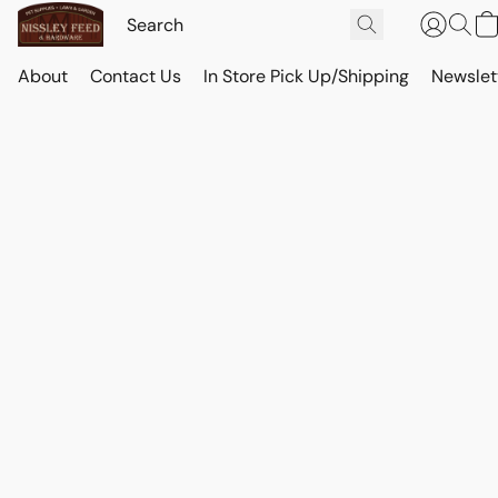
About
Contact Us
In Store Pick Up/Shipping
Newslet