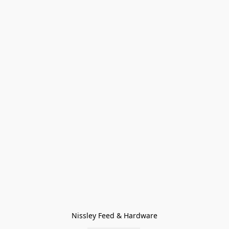
Nissley Feed & Hardware