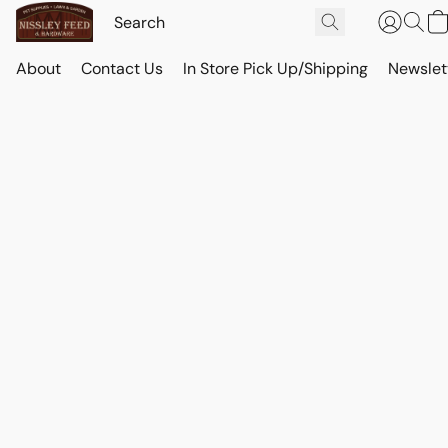
About
Contact Us
In Store Pick Up/Shipping
Newslet