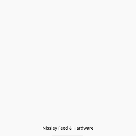
Nissley Feed & Hardware