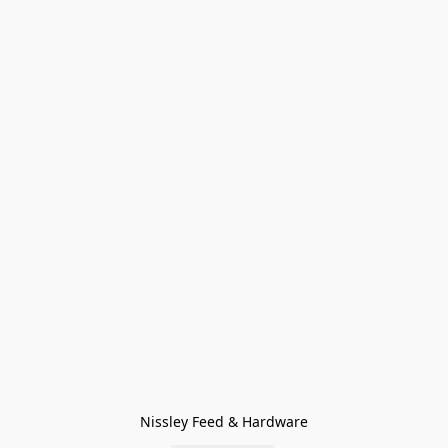
Nissley Feed & Hardware