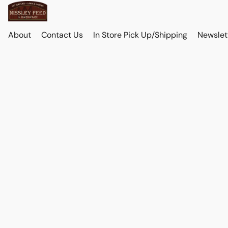
About
Contact Us
In Store Pick Up/Shipping
Newslet