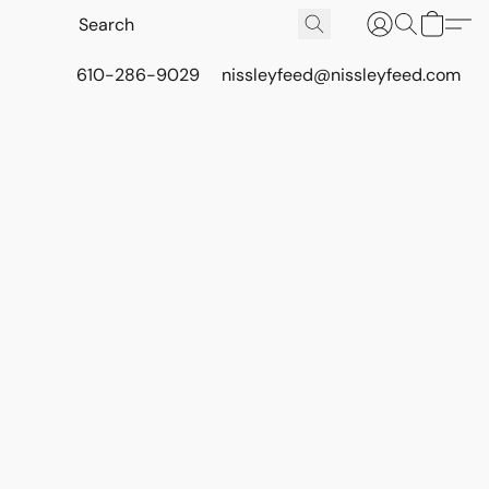
610-286-9029
nissleyfeed@nissleyfeed.com