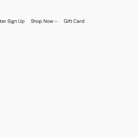
ter Sign Up
Shop Now
Gift Card