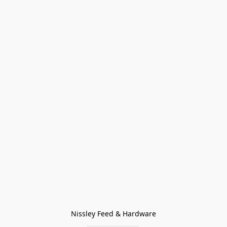
Nissley Feed & Hardware