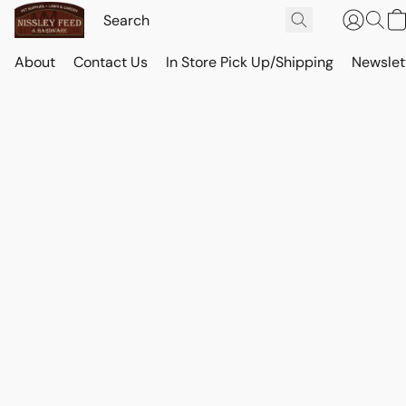
About
Contact Us
In Store Pick Up/Shipping
Newslet