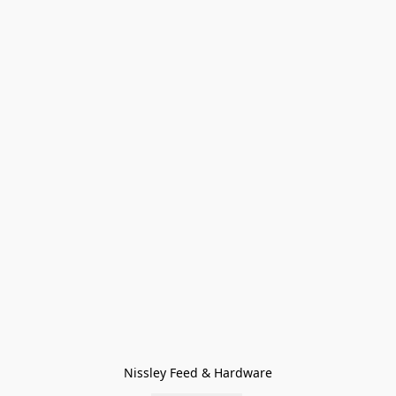
Nissley Feed & Hardware