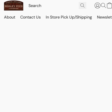
About
Contact Us
In Store Pick Up/Shipping
Newslet