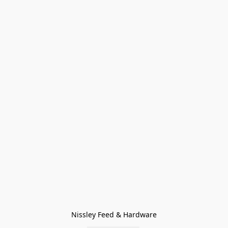
Nissley Feed & Hardware