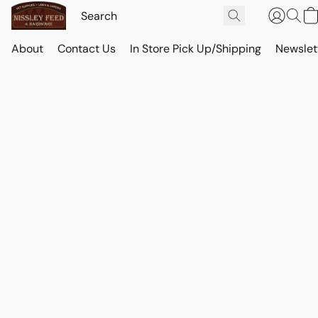
About
Contact Us
In Store Pick Up/Shipping
Newslet