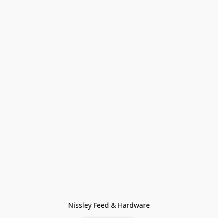
Nissley Feed & Hardware