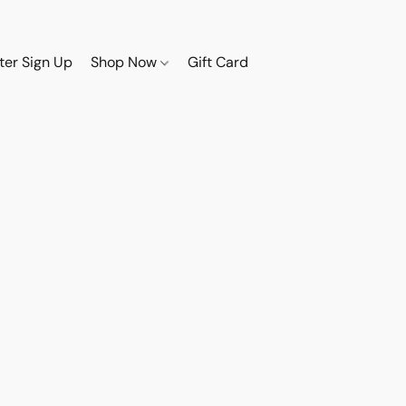
ter Sign Up
Shop Now
Gift Card