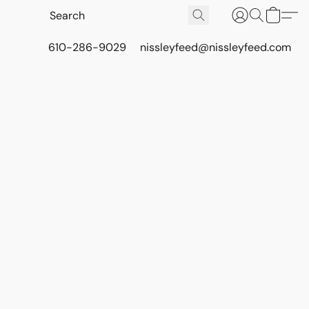
610-286-9029
nissleyfeed@nissleyfeed.com