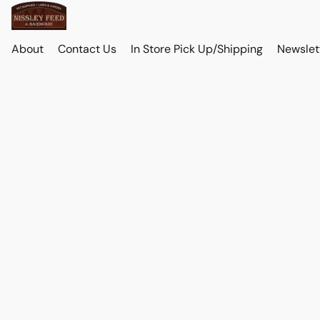
About
Contact Us
In Store Pick Up/Shipping
Newslet