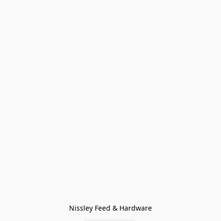
Nissley Feed & Hardware