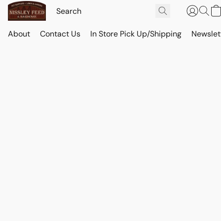
About
Contact Us
In Store Pick Up/Shipping
Newslet