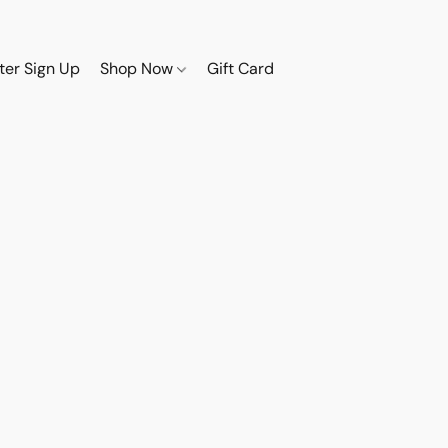
ter Sign Up
Shop Now
Gift Card