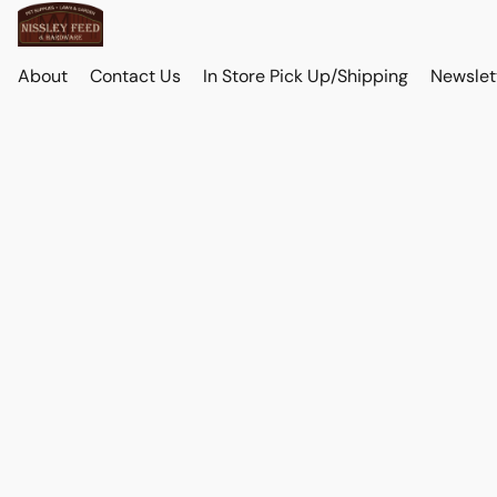
About
Contact Us
In Store Pick Up/Shipping
Newslet