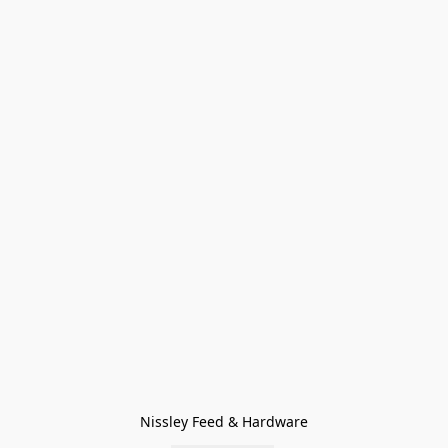
Nissley Feed & Hardware