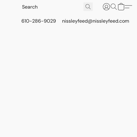
610-286-9029
nissleyfeed@nissleyfeed.com