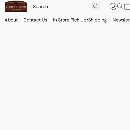
About
Contact Us
In Store Pick Up/Shipping
Newslet