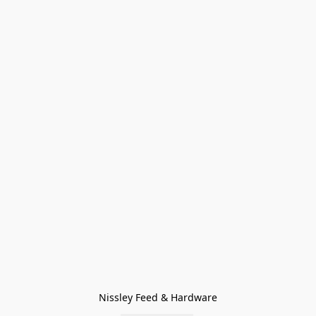
Nissley Feed & Hardware