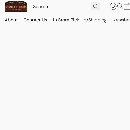
About
Contact Us
In Store Pick Up/Shipping
Newslet