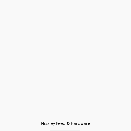
Nissley Feed & Hardware