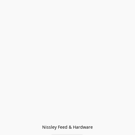
Nissley Feed & Hardware