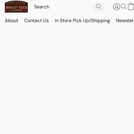
About
Contact Us
In Store Pick Up/Shipping
Newslet