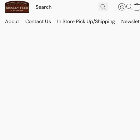
About
Contact Us
In Store Pick Up/Shipping
Newslet