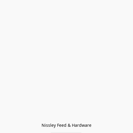
Nissley Feed & Hardware