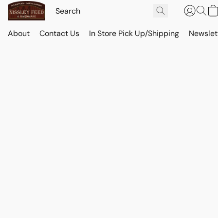
About
Contact Us
In Store Pick Up/Shipping
Newslet