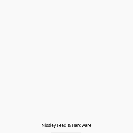
Nissley Feed & Hardware