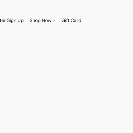
ter Sign Up
Shop Now
Gift Card