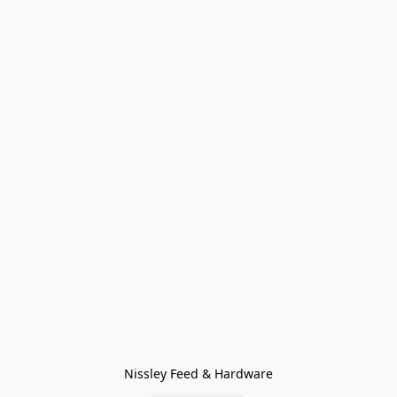
Nissley Feed & Hardware