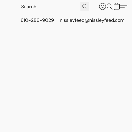
610-286-9029
nissleyfeed@nissleyfeed.com