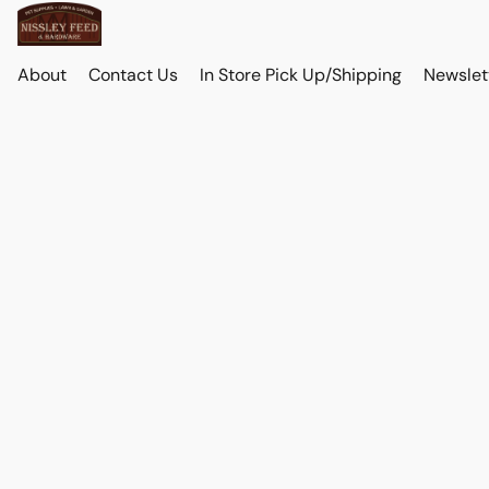
About
Contact Us
In Store Pick Up/Shipping
Newslet