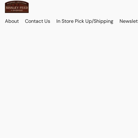
About
Contact Us
In Store Pick Up/Shipping
Newslet