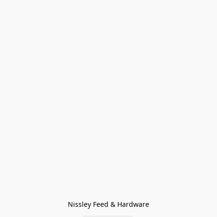
Nissley Feed & Hardware