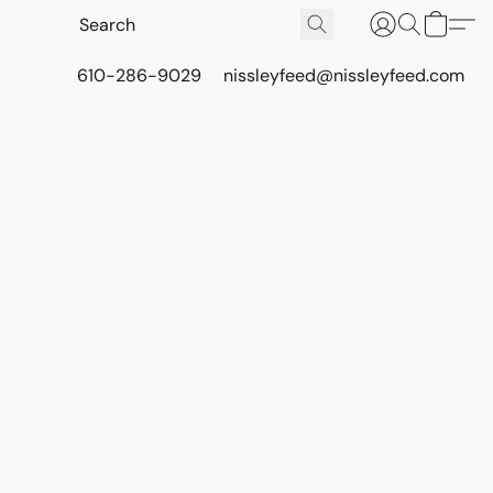
610-286-9029
nissleyfeed@nissleyfeed.com