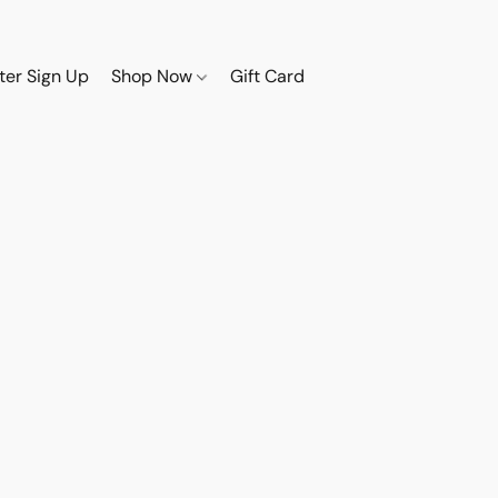
ter Sign Up
Shop Now
Gift Card