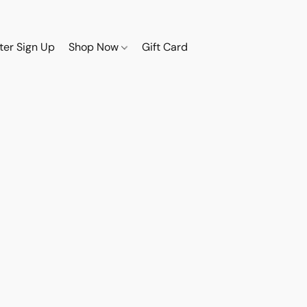
ter Sign Up
Shop Now
Gift Card