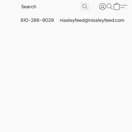
610-286-9029
nissleyfeed@nissleyfeed.com