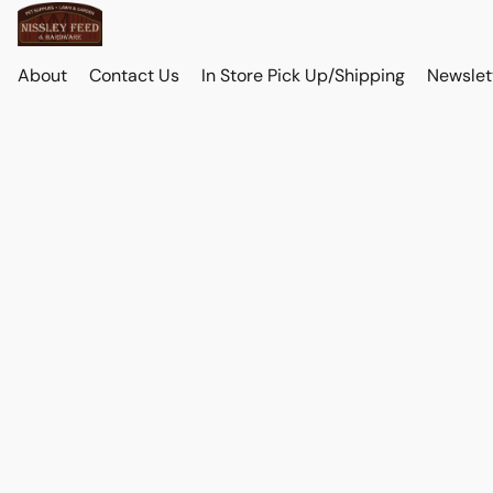
About
Contact Us
In Store Pick Up/Shipping
Newslet