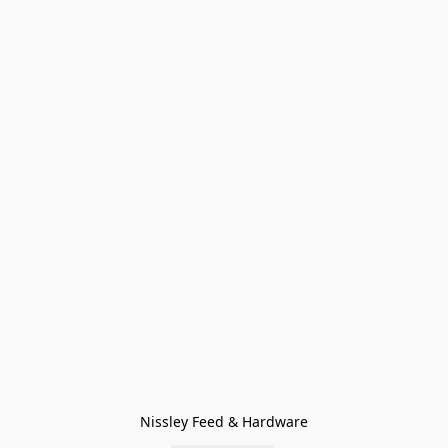
Nissley Feed & Hardware