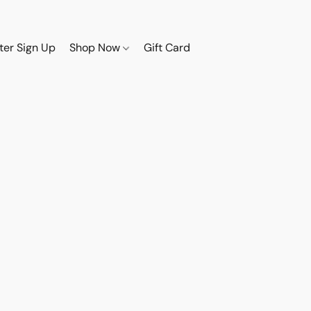
ter Sign Up
Shop Now
Gift Card