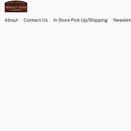
About
Contact Us
In Store Pick Up/Shipping
Newslet