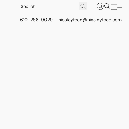
610-286-9029
nissleyfeed@nissleyfeed.com