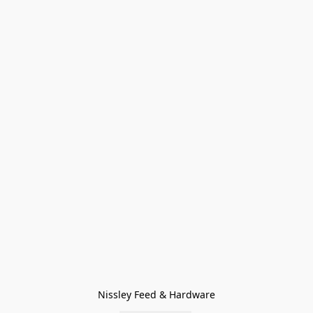
Nissley Feed & Hardware