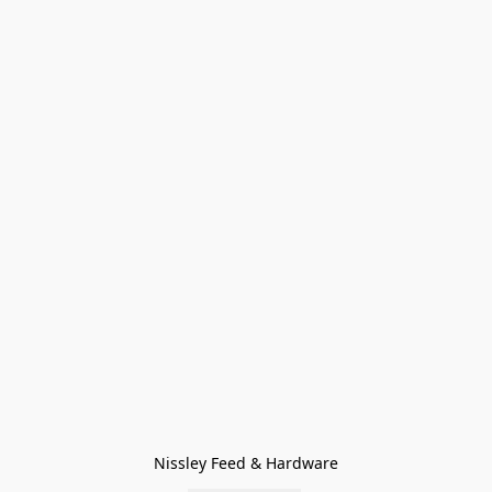
Nissley Feed & Hardware