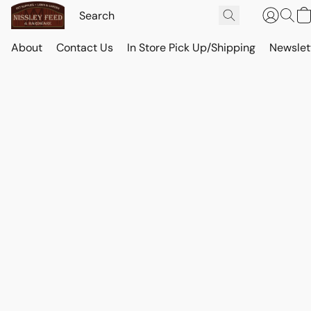
About
Contact Us
In Store Pick Up/Shipping
Newslet