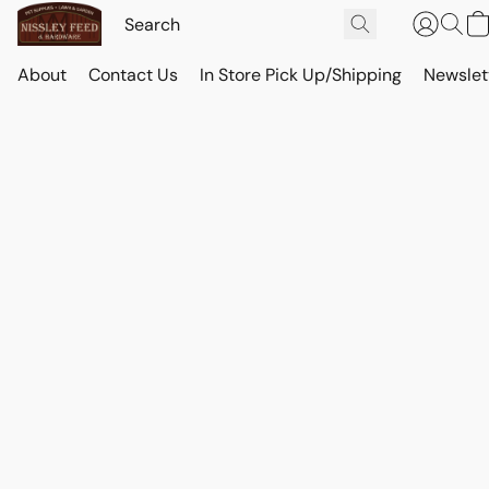
About
Contact Us
In Store Pick Up/Shipping
Newslet