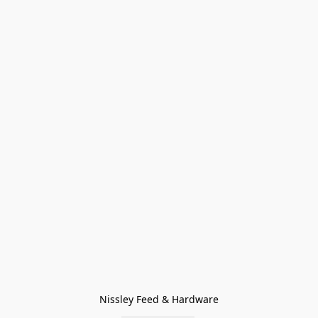
Nissley Feed & Hardware