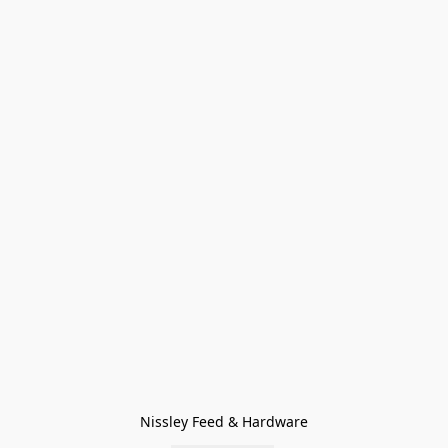
Nissley Feed & Hardware