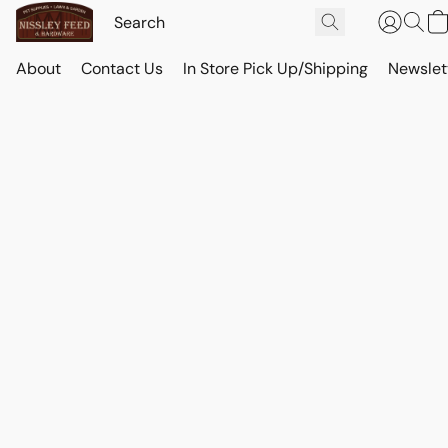
About
Contact Us
In Store Pick Up/Shipping
Newslet