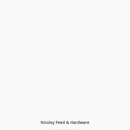
Nissley Feed & Hardware