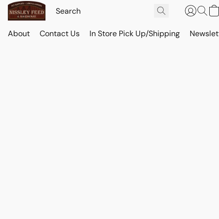
About
Contact Us
In Store Pick Up/Shipping
Newslet