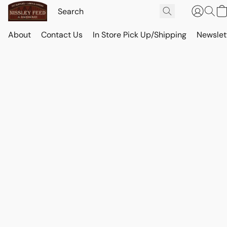
About
Contact Us
In Store Pick Up/Shipping
Newslet