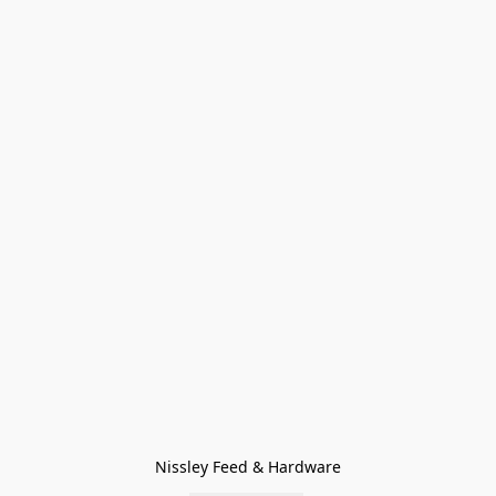
Nissley Feed & Hardware