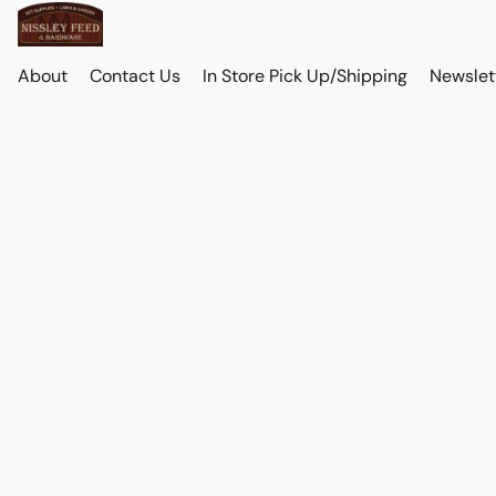
About
Contact Us
In Store Pick Up/Shipping
Newslet