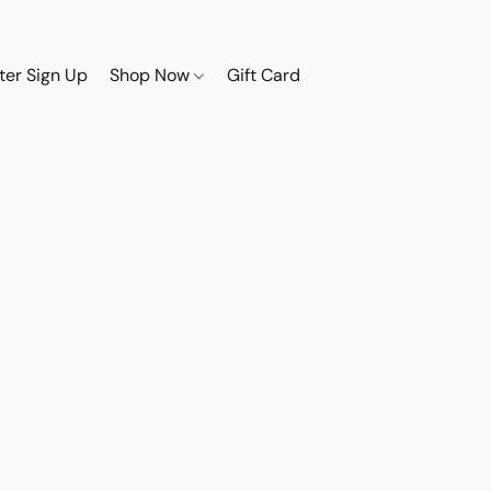
ter Sign Up
Shop Now
Gift Card