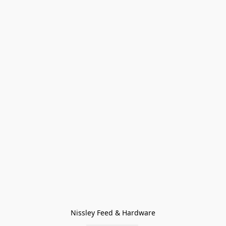
Nissley Feed & Hardware