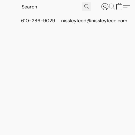
610-286-9029
nissleyfeed@nissleyfeed.com