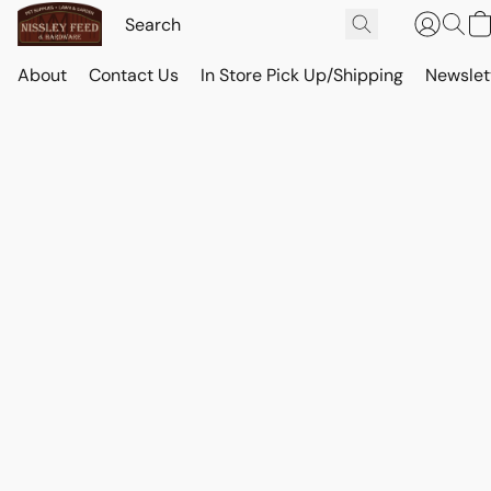
About
Contact Us
In Store Pick Up/Shipping
Newslet