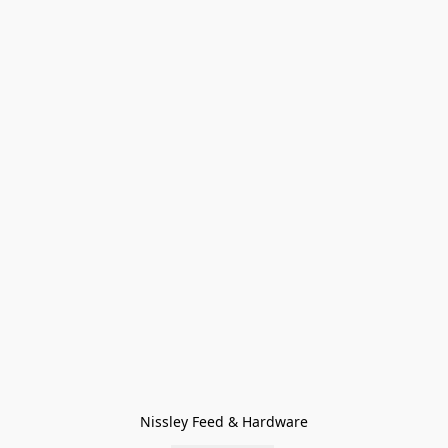
Nissley Feed & Hardware