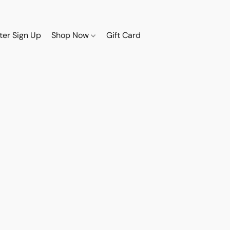
ter Sign Up
Shop Now
Gift Card