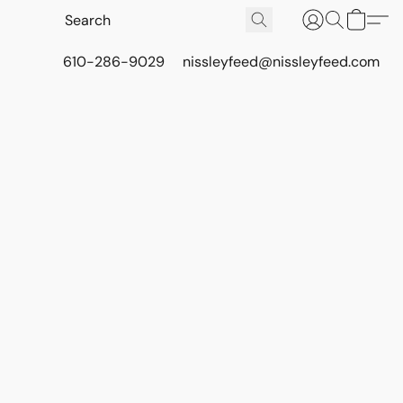
610-286-9029
nissleyfeed@nissleyfeed.com