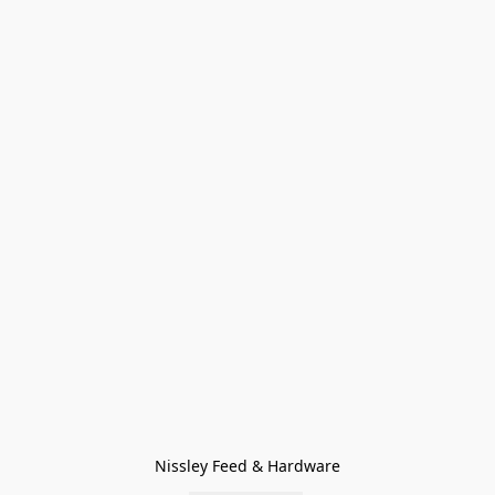
Nissley Feed & Hardware