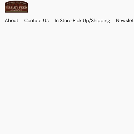
About
Contact Us
In Store Pick Up/Shipping
Newslet