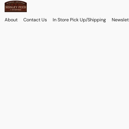
About
Contact Us
In Store Pick Up/Shipping
Newslet