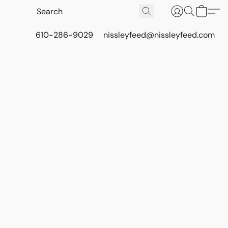
610-286-9029
nissleyfeed@nissleyfeed.com