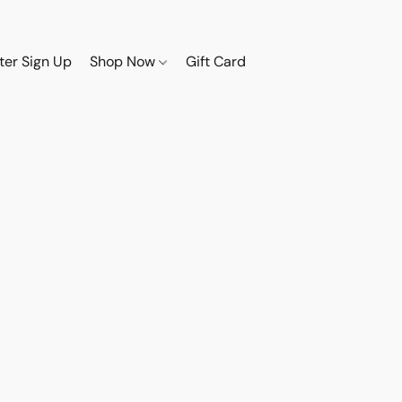
ter Sign Up
Shop Now
Gift Card