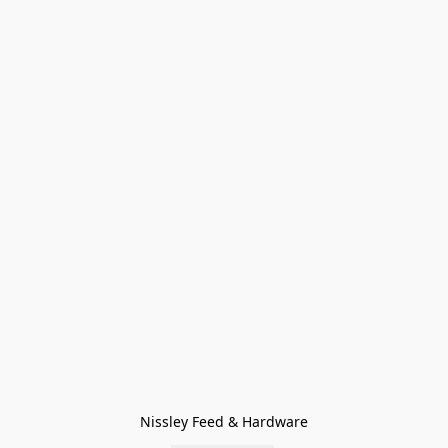
Nissley Feed & Hardware