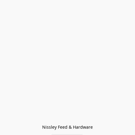
Nissley Feed & Hardware