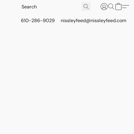
610-286-9029
nissleyfeed@nissleyfeed.com