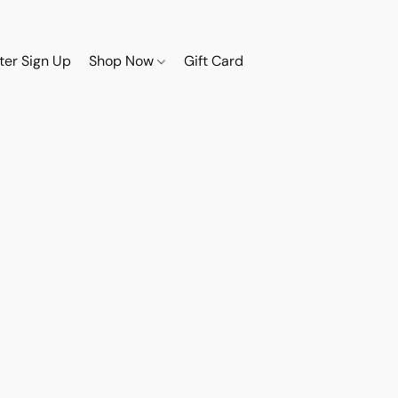
ter Sign Up
Shop Now
Gift Card