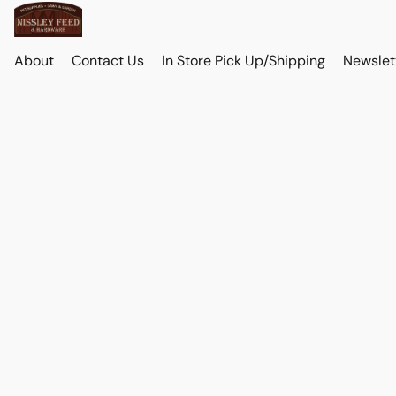
About
Contact Us
In Store Pick Up/Shipping
Newslet