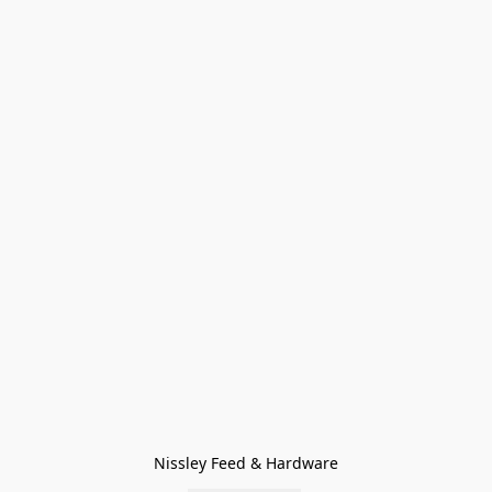
Nissley Feed & Hardware