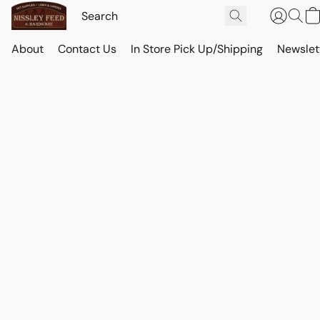
About
Contact Us
In Store Pick Up/Shipping
Newslet