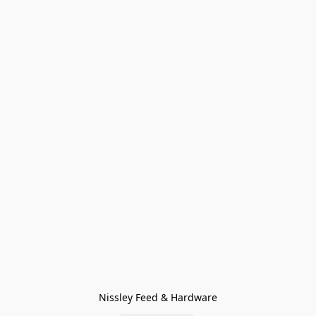
Nissley Feed & Hardware