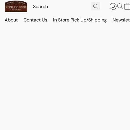
About
Contact Us
In Store Pick Up/Shipping
Newslet