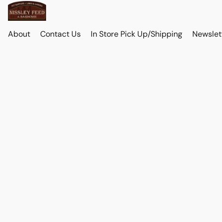
About
Contact Us
In Store Pick Up/Shipping
Newslet