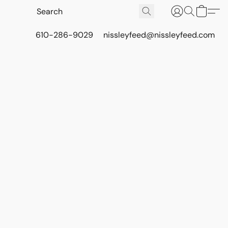
610-286-9029
nissleyfeed@nissleyfeed.com