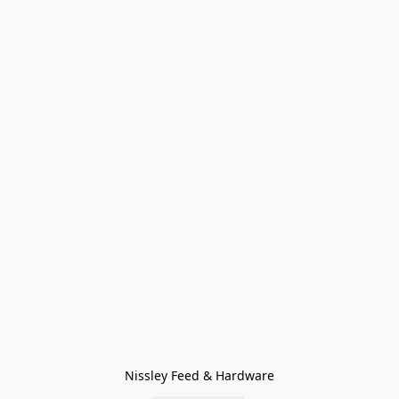
Nissley Feed & Hardware