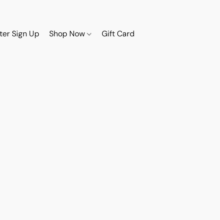
ter Sign Up
Shop Now
Gift Card