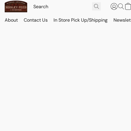
About
Contact Us
In Store Pick Up/Shipping
Newslet