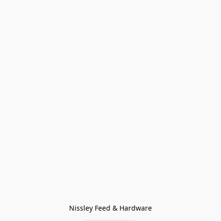
Nissley Feed & Hardware