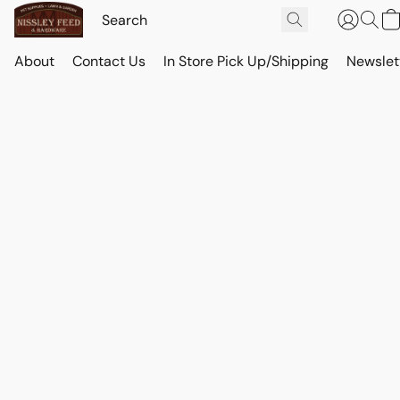
About
Contact Us
In Store Pick Up/Shipping
Newslet