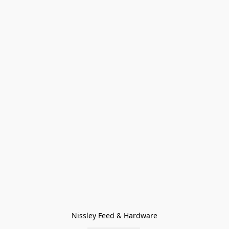
Nissley Feed & Hardware