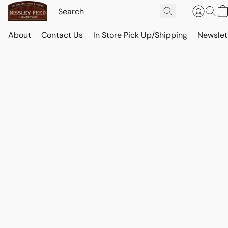
About
Contact Us
In Store Pick Up/Shipping
Newslet