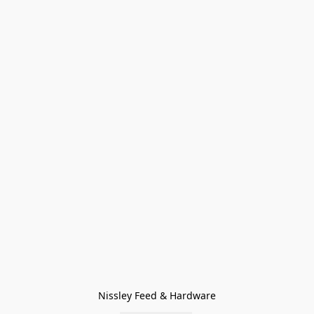
Nissley Feed & Hardware