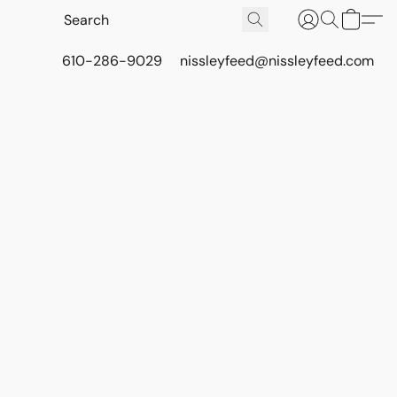
610-286-9029
nissleyfeed@nissleyfeed.com