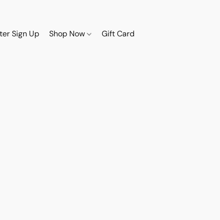
ter Sign Up
Shop Now
Gift Card