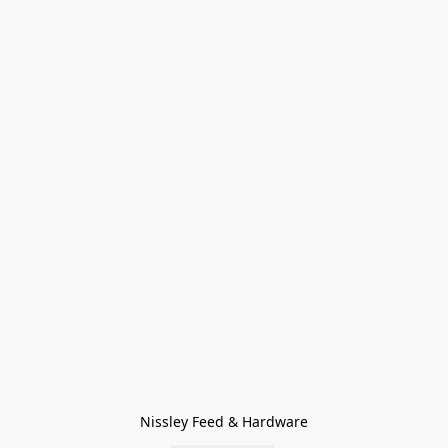
Nissley Feed & Hardware