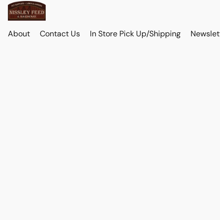
About
Contact Us
In Store Pick Up/Shipping
Newslet