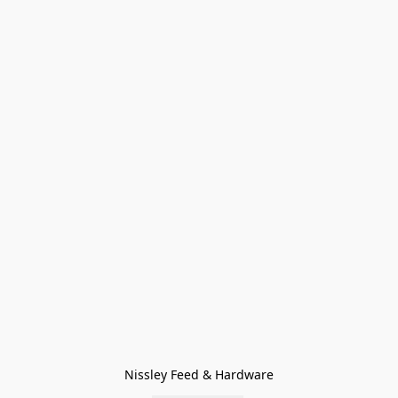
Nissley Feed & Hardware