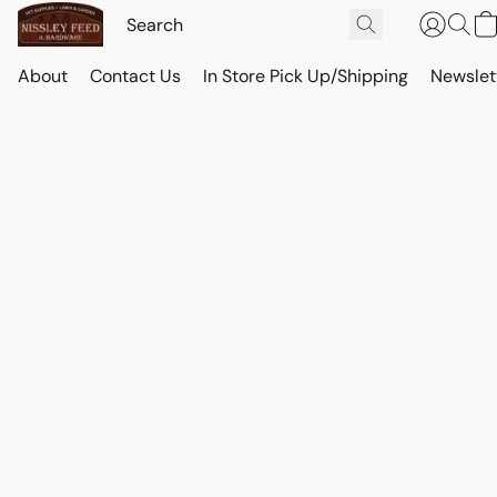
About
Contact Us
In Store Pick Up/Shipping
Newslet