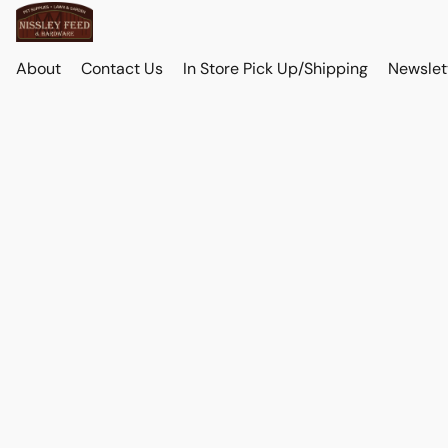
About
Contact Us
In Store Pick Up/Shipping
Newslet