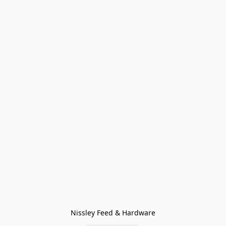
Nissley Feed & Hardware