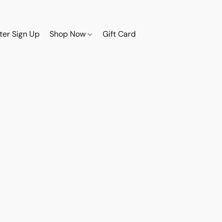
ter Sign Up
Shop Now
Gift Card