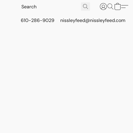
610-286-9029
nissleyfeed@nissleyfeed.com