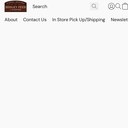
About
Contact Us
In Store Pick Up/Shipping
Newslet