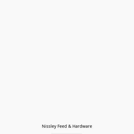
Nissley Feed & Hardware