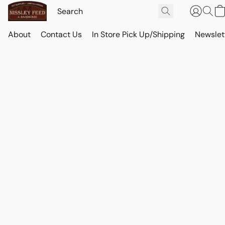
About
Contact Us
In Store Pick Up/Shipping
Newslet