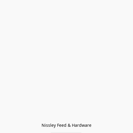
Nissley Feed & Hardware